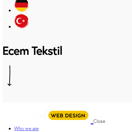
Ecem Tekstil
Close
Who we are