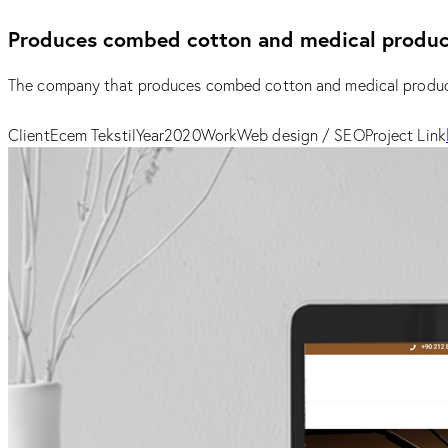
Produces combed cotton and medical produc
The company that produces combed cotton and medical product
Client
Ecem Tekstil
Year
2020
Work
Web design / SEO
Project Link