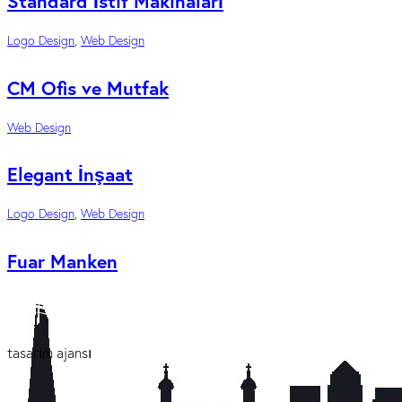
Standard İstif Makinaları
Logo Design
,
Web Design
CM Ofis ve Mutfak
Web Design
Elegant İnşaat
Logo Design
,
Web Design
Fuar Manken
tasarım ajansı