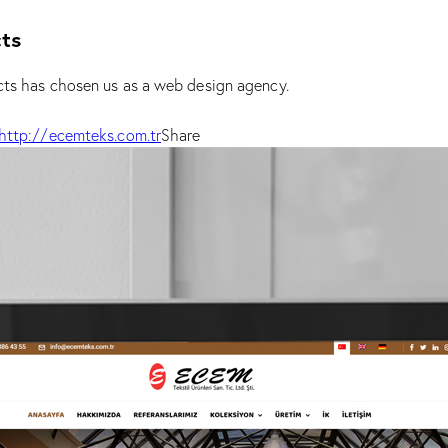
ts
s has chosen us as a web design agency.
http://ecemteks.com.tr
Share