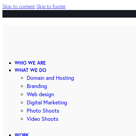
Skip to content
Skip to footer
WHO WE ARE
WHAT WE DO
Domain and Hosting
Branding
Web design
Digital Marketing
Photo Shoots
Video Shoots
WORK