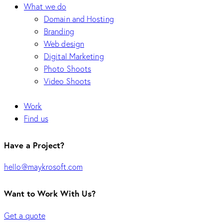
What we do
Domain and Hosting
Branding
Web design
Digital Marketing
Photo Shoots
Video Shoots
Work
Find us
Have a Project?
hello@maykrosoft.com
Want to Work With Us?
Get a quote