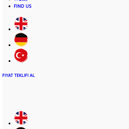
FIND US
FIYAT TEKLIFI AL