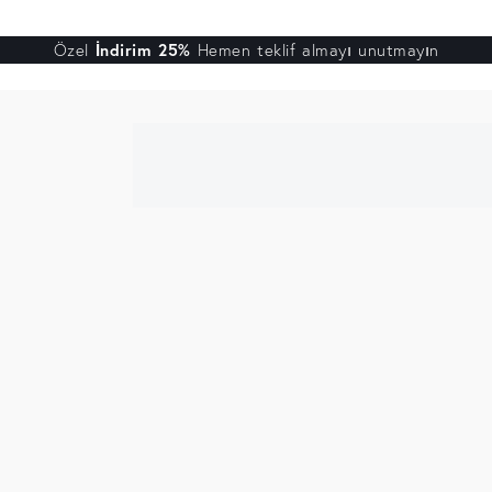
Özel
İndirim 25%
Hemen teklif almayı unutmayın