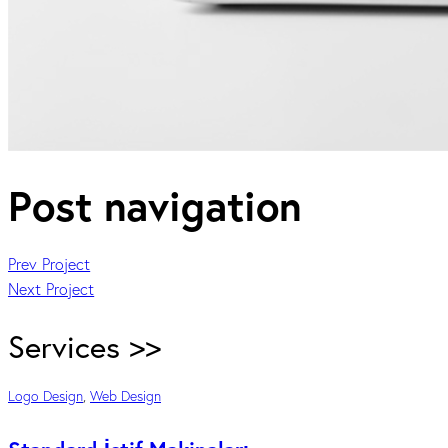
Post navigation
Prev Project
Next Project
Services >>
Logo Design
,
Web Design